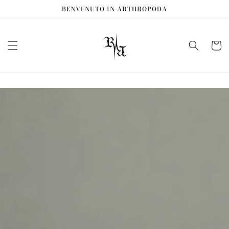
Vai
BENVENUTO IN ARTHROPODA
direttamente
ai contenuti
Carrell