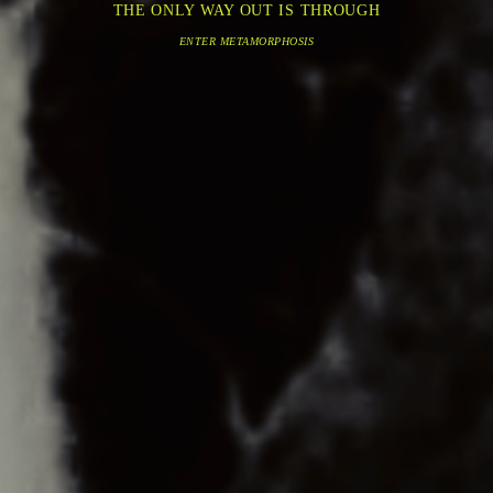
THE ONLY WAY OUT IS THROUGH
ENTER METAMORPHOSIS