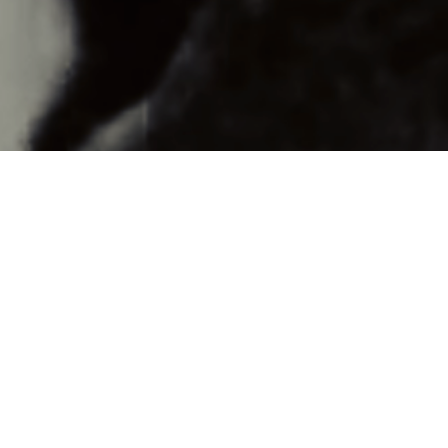
The transformative power of death and rebirth.